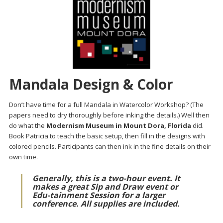
Mandala Design & Color
Don’t have time for a full Mandala in Watercolor Workshop? (The
papers need to dry thoroughly before inking the details.) Well then
do what the
Modernism Museum in Mount Dora, Florida
did.
Book Patricia to teach the basic setup, then fill in the designs with
colored pencils. Participants can then ink in the fine details on their
own time.
Generally, this is a two-hour event. It
makes a great Sip and Draw event or
Edu-tainment Session for a larger
conference. All supplies are included.