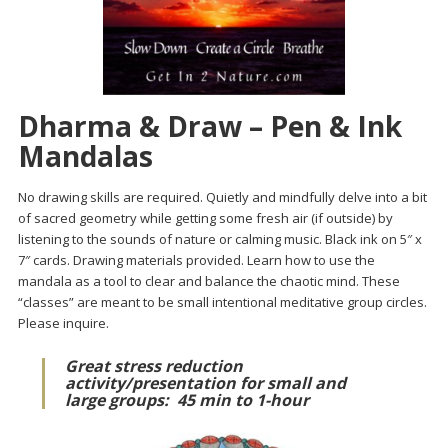
Dharma & Draw – Pen & Ink
Mandalas
No drawing skills are required. Quietly and mindfully delve into a bit
of sacred geometry while getting some fresh air (if outside) by
listening to the sounds of nature or calming music. Black ink on 5″ x
7″ cards. Drawing materials provided. Learn how to use the
mandala as a tool to clear and balance the chaotic mind. These
“classes” are meant to be small intentional meditative group circles.
Please inquire.
Great stress reduction
activity/presentation for small and
large groups:
45 min to 1-hour