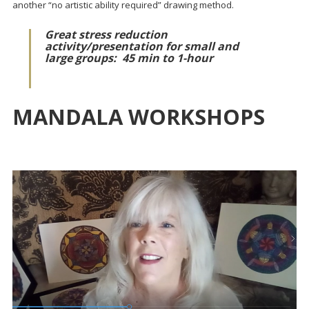
another “no artistic ability required” drawing method.
Great stress reduction
activity/presentation for small and
large groups:
45 min to 1-hour
MANDALA WORKSHOPS