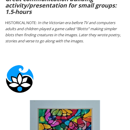
activity/presentation for small groups:
1.5-hours
HISTORICAL NOTE:
In the Victorian era before TV and computers
adults and children played a game called “Blotto” making simpler
blots then finding creatures in the images. Later they wrote poetry,
stories and verse to go along with the images.