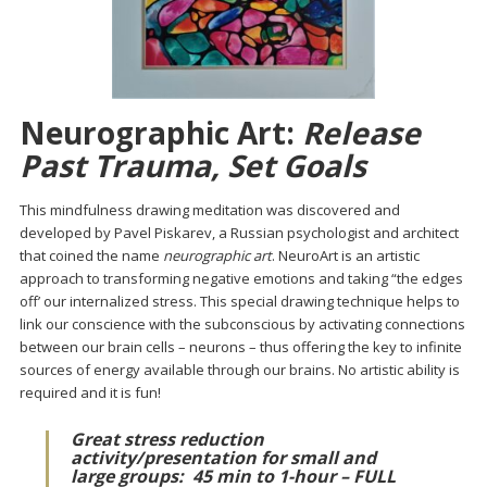
Neurographic Art:
Release
Past Trauma, Set Goals
This mindfulness drawing meditation was discovered and
developed by Pavel Piskarev, a Russian psychologist and architect
that coined the name
neurographic art
. NeuroArt is an artistic
approach to transforming negative emotions and taking “the edges
off’ our internalized stress. This special drawing technique helps to
link our conscience with the subconscious by activating connections
between our brain cells – neurons – thus offering the key to infinite
sources of energy available through our brains. No artistic ability is
required and it is fun!
Great stress reduction
activity/presentation for small and
large groups:
45 min to 1-hour – FULL