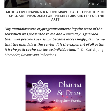
MEDITATIVE DRAWING & NEUROGRAPHIC ART – EPISODE 31 OF
“CHILL ART” PRODUCED FOR THE LEESBURG CENTER FOR THE
ARTS
“My mandalas were cryptograms concerning the state of the
self which was presented to me anew each day…I guarded
them like precious pearls….It became increasingly plain to me
that the mandala is the center. It is the exponent of all paths.
It is the path to the center, to individuation. ”
Dr. Carl G. Jung –
Memories, Dreams and Reflections