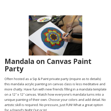
Mandala on Canvas Paint
Party
Often hosted as a Sip & Paint private party (inquire as to details)
this mandala acrylic painting on canvas class is less meditative and
more chatty. Have fun with new friends filling in a mandala template
on a 12″ x 12″ canvas. Watch how everyone’s mandala turns into a
unique painting of their own. Choose your colors and add detail. No
artistic skill is required. No pressure, just FUN! What a great option
for a Friend’s Night Out or In!