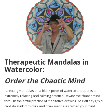
Therapeutic Mandalas in
Watercolor:
Order the Chaotic Mind
“Creating mandalas on a blank piece of watercolor paper is an
extremely relaxing and calming practice. Rewire the chaotic mind
through the artful practice of meditative drawing. As Patt says, “You
can’t do stinkin’ thinkin’ and draw mandalas. When your mind