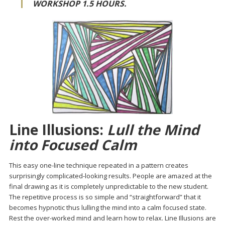
WORKSHOP 1.5 HOURS.
Line Illusions:
Lull the Mind
into Focused Calm
This easy one-line technique repeated in a pattern creates
surprisingly complicated-looking results. People are amazed at the
final drawing as it is completely unpredictable to the new student.
The repetitive process is so simple and “straightforward” that it
becomes hypnotic thus lulling the mind into a calm focused state.
Rest the over-worked mind and learn how to relax. Line Illusions are