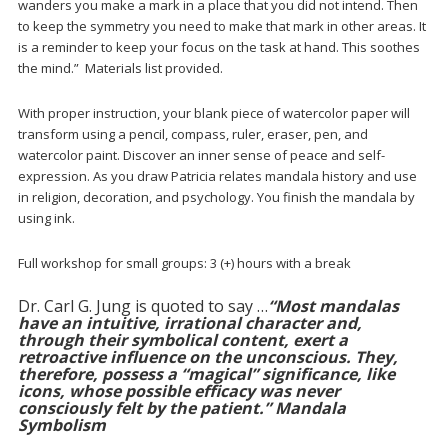
wanders you make a mark in a place that you did not intend. Then
to keep the symmetry you need to make that mark in other areas. It
is a reminder to keep your focus on the task at hand. This soothes
the mind.” Materials list provided.
With proper instruction, your blank piece of watercolor paper will
transform using a pencil, compass, ruler, eraser, pen, and
watercolor paint. Discover an inner sense of peace and self-
expression. As you draw Patricia relates mandala history and use
in religion, decoration, and psychology. You finish the mandala by
using ink.
Full workshop for small groups: 3 (+) hours with a break
Dr. Carl G. Jung is quoted to say …
“Most mandalas
have an intuitive, irrational character and,
through their symbolical content, exert a
retroactive influence on the unconscious. They,
therefore, possess a “magical” significance, like
icons, whose possible efficacy was never
consciously felt by the patient.”
Mandala
Symbolism