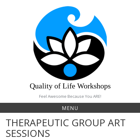
S
k
i
p
t
o
c
o
n
t
e
n
t
Quality of Life Workshops
Feel Awesome Because You ARE!
MENU
THERAPEUTIC GROUP ART
SESSIONS