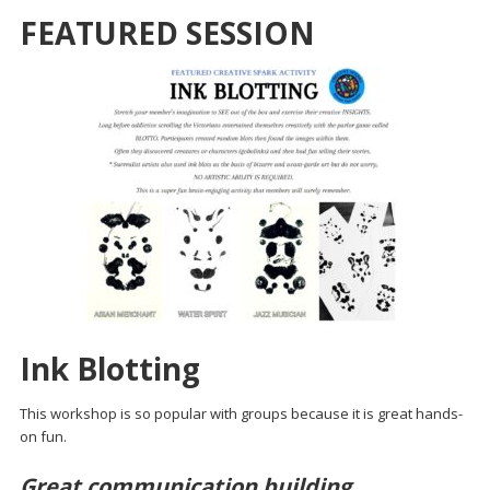
FEATURED SESSION
Ink Blotting
This workshop is so popular with groups because it is great hands-
on fun.
Great communication building