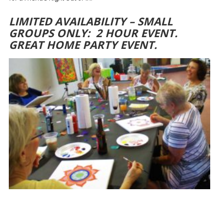
LIMITED AVAILABILITY – SMALL
GROUPS ONLY: 2 HOUR EVENT.
GREAT HOME PARTY EVENT.