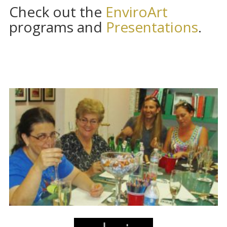
Check out the
EnviroArt
programs and
Presentations
.